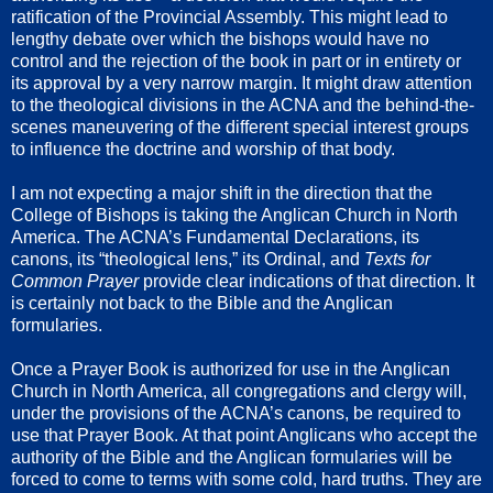
ratification of the Provincial Assembly. This might lead to
lengthy debate over which the bishops would have no
control and the rejection of the book in part or in entirety or
its approval by a very narrow margin. It might draw attention
to the theological divisions in the ACNA and the behind-the-
scenes maneuvering of the different special interest groups
to influence the doctrine and worship of that body.
I am not expecting a major shift in the direction that the
College of Bishops is taking the Anglican Church in North
America. The ACNA’s Fundamental Declarations, its
canons, its “theological lens,” its Ordinal, and
Texts for
Common Prayer
provide clear indications of that direction. It
is certainly not back to the Bible and the Anglican
formularies.
Once a Prayer Book is authorized for use in the Anglican
Church in North America, all congregations and clergy will,
under the provisions of the ACNA’s canons, be required to
use that Prayer Book. At that point Anglicans who accept the
authority of the Bible and the Anglican formularies will be
forced to come to terms with some cold, hard truths. They are