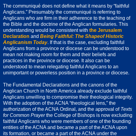
The communiqué does not define what it means by “faithful
Anglicans.” Presumably the communiqué is referring to
Anglicans who are firm in their adherence to the teaching of
the Bible and the doctrine of the Anglican formularies. This
understanding would be consistent with
the Jerusalem
Declaration
and
Being Faithful: The Shapeof Historic
Anglicanism Today
. If that is the case, excluding faithful
Anglicans from a province or diocese can be understood to
mean not making room for them and their beliefs and
practices in the province or diocese. It also can be
understood to mean relegating faithful Anglicans to an
unimportant or powerless position in a province or diocese.
The Fundamental Declarations and the canons of the
Anglican Church in North America already exclude faithful
Anglicans unwilling to compromise their theological integrity.
With the adoption of the ACNA “theological lens,” the
authorization of the ACNA Ordinal, and the approval of
Texts
for Common Prayer
the College of Bishops is now excluding
faithful Anglicans who were members of one of the founding
entities of the ACNA and became a part of the ACNA upon
its formation, or became a part of the ACNA under the