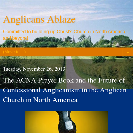
Anglicans Ablaze
Committed to building up Christ's Church in North America
and beyond
▼
Tuesday, November 26, 2013
The ACNA Prayer Book and the Future of
Confessional Anglicanism in the Anglican
Church in North America