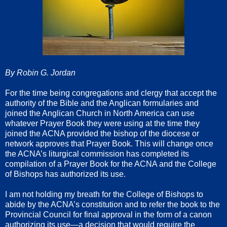
By Robin G. Jordan
For the time being congregations and clergy that accept the
authority of the Bible and the Anglican formularies and
joined the Anglican Church in North America can use
whatever Prayer Book they were using at the time they
joined the ACNA provided the bishop of the diocese or
network approves that Prayer Book. This will change once
the ACNA’s liturgical commission has completed its
compilation of a Prayer Book for the ACNA and the College
of Bishops has authorized its use.
I am not holding my breath for the College of Bishops to
abide by the ACNA’s constitution and to refer the book to the
Provincial Council for final approval in the form of a canon
authorizing its use—a decision that would require the