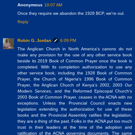
Anonymous
10:07 AM
Once they require we abandon the 1928 BCP, we're out.
Reply
Robin G. Jordan
6:09 PM
The Anglican Church in North America's canons do not
make any provision for the use of any other service book
beside its 2019 Book of Common Prayer once the book is
completed. With its completion authorization to use any
other service book, including the 1928 Book of Common
Prayer, the Church of Nigeria's 1996 Book of Common
Prayer, the Anglican Church of Kenya's 2002, 2003
Our
Modern Services
, and the Reformed Episcopal Church's
2003 Book of Common Prayer, ceases in the ACNA with no
exceptions. Unless the Provincial Council enacts new
legislation extending the authorization for use of these
books and the Provincial Assembly ratifies the legislation,
they are a thing of the past. Folks in the ACNA put too much
trust in their leaders at the time of the adoption and
ratification of the ACNA governing documents. The same