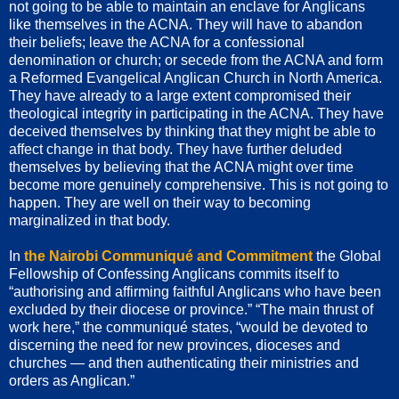
not going to be able to maintain an enclave for Anglicans
like themselves in the ACNA. They will have to abandon
their beliefs; leave the ACNA for a confessional
denomination or church; or secede from the ACNA and form
a Reformed Evangelical Anglican Church in North America.
They have already to a large extent compromised their
theological integrity in participating in the ACNA. They have
deceived themselves by thinking that they might be able to
affect change in that body. They have further deluded
themselves by believing that the ACNA might over time
become more genuinely comprehensive. This is not going to
happen. They are well on their way to becoming
marginalized in that body.
In
the Nairobi Communiqué and Commitment
the Global
Fellowship of Confessing Anglicans commits itself to
“authorising and affirming faithful Anglicans who have been
excluded by their diocese or province.” “The main thrust of
work here,” the communiqué states, “would be devoted to
discerning the need for new provinces, dioceses and
churches — and then authenticating their ministries and
orders as Anglican.”