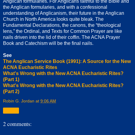
Anglican formularies. For Anglicans faithful to the Bible and
the Anglican formularies, and with a confessional
understanding of Anglicanism, their future in the Anglican
Church in North America looks quite bleak. The
Fundamental Declarations, the canons, the “theological
lens,” the Ordinal, and Texts for Common Prayer are like
nails driven into the lid of their coffin. The ACNA Prayer
Book and Catechism will be the final nails.
See
The Anglican Service Book (1991): A Source for the New
ACNA Eucharistic Rites
What's Wrong with the New ACNA Eucharistic Rites?
(Part 1)
What's Wrong with the New ACNA Eucharistic Rites?
(Part 2)
Robin G. Jordan
at
9:06 AM
Share
2 comments: