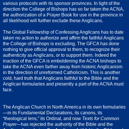
various protocols with its sponsor provinces. In light of the
direction the College of Bishops has so far taken the ACNA,
the authorization of a Prayer Book for use in the province in
all likelihood will further exclude these Anglicans.
The Global Fellowship of Confessing Anglicans has to date
taken no action to authorize and affirm the faithful Anglicans
the College of Bishops is excluding. The GFCA has done
nothing to give official approval to them, to recognize their
authenticity as Anglicans, or to support them. Indeed the
inaction of the GFCA is emboldening the ACNA bishops to
take the ACNA even farther away from historic Anglicanism
in the direction of unreformed Catholicism. This is another
cold, hard truth that Anglicans faithful to the Bible and the
Anglican formularies and presently a part of the ACNA must
face.
The Anglican Church in North America in its own formularies
—in its Fundamental Declarations, its canons, its
“theological lens,” its Ordinal, and now
Texts for Common
Prayer—
has rejected the authority of the Bible and the