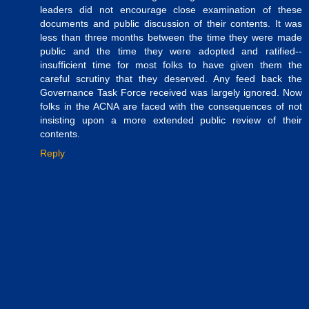
leaders did not encourage close examination of these
documents and public discussion of their contents. It was
less than three months between the time they were made
public and the time they were adopted and ratified--
insufficient time for most folks to have given them the
careful scrutiny that they deserved. Any feed back the
Governance Task Force received was largely ignored. Now
folks in the ACNA are faced with the consequences of not
insisting upon a more extended public review of their
contents.
Reply