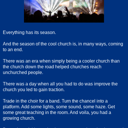
Everything has its season.
And the season of the cool church is, in many ways, coming
to an end.
There was an era when simply being a cooler church than
the church down the road helped churches reach
unchurched people.
There was a day when all you had to do was improve the
church you led to gain traction.
Trade in the choir for a band. Turn the chancel into a
platform. Add some lights, some sound, some haze. Get
some great teaching in the room. And voila, you had a
growing church.