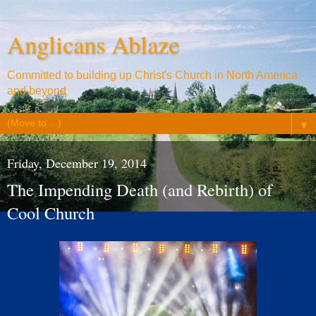
Anglicans Ablaze
Committed to building up Christ's Church in North America
and beyond
▼
Friday, December 19, 2014
The Impending Death (and Rebirth) of
Cool Church