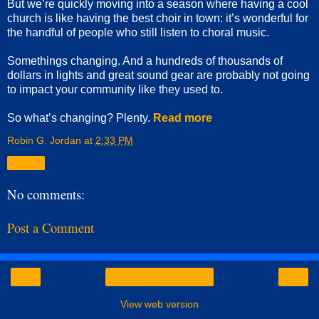
But we’re quickly moving into a season where having a cool
church is like having the best choir in town: it’s wonderful for
the handful of people who still listen to choral music.
Somethings changing. And a hundreds of thousands of
dollars in lights and great sound gear are probably not going
to impact your community like they used to.
So what’s changing? Plenty.
Read more
Robin G. Jordan
at
2:33 PM
Share
No comments:
Post a Comment
‹
›
Home
View web version