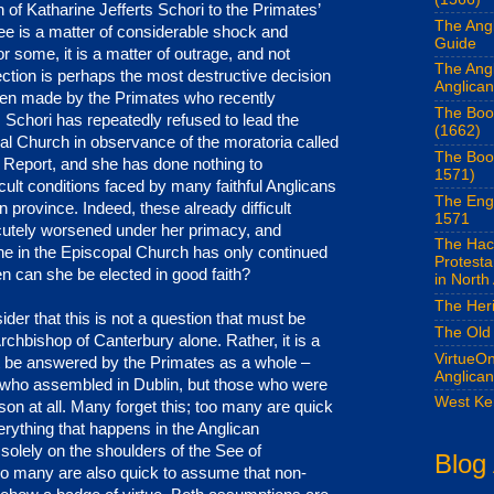
 of Katharine Jefferts Schori to the Primates’
The Angl
e is a matter of considerable shock and
Guide
r some, it is a matter of outrage, and not
The Ang
lection is perhaps the most destructive decision
Anglican
een made by the Primates who recently
The Boo
. Schori has repeatedly refused to lead the
(1662)
l Church in observance of the moratoria called
The Boo
 Report, and she has done nothing to
1571)
icult conditions faced by many faithful Anglicans
The Eng
 province. Indeed, these already difficult
1571
cutely worsened under her primacy, and
The Hac
e in the Episcopal Church has only continued
Protest
n can she be elected in good faith?
in North
The Her
der that this is not a question that must be
The Old
chbishop of Canterbury alone. Rather, it is a
VirtueOn
t be answered by the Primates as a whole –
Anglica
e who assembled in Dublin, but those who were
West Ke
son at all. Many forget this; too many are quick
rything that happens in the Anglican
olely on the shoulders of the See of
Blog
oo many are also quick to assume that non-