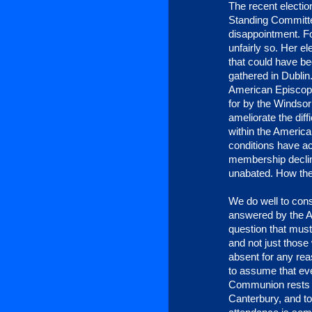
The recent election
Standing Committe
disappointment. Fo
unfairly so. Her e
that could have b
gathered in Dublin
American Episcopa
for by the Windsor
ameliorate the diff
within the American
conditions have a
membership declin
unabated. How the
We do well to consi
answered by the Ar
question that mus
and not just thos
absent for any rea
to assume that eve
Communion rests s
Canterbury, and t