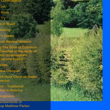
n Curmudgeon
 Ink
n Rose
n.TV
s in Brazil
Society
's Curate
ican Revival Network
ng The Book of Common
 Devoted to the study of
 and contemporary
 service books
 News
ble Christian
24-Hour Christian Radio
nternet
rm - Traditional
ism in America
Anglicans
ertisements of
hop Matthew Parker