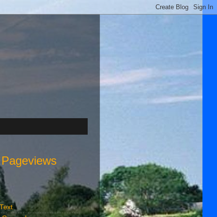
l Pageviews
s
 Text