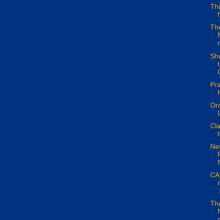
Thi
The
o
Sh
Pra
Ord
Cla
Ne
CAN
.
The