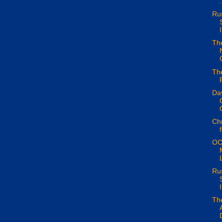
.
Ru
I
The
The
Da
Chr
OC
Ru
I
Th