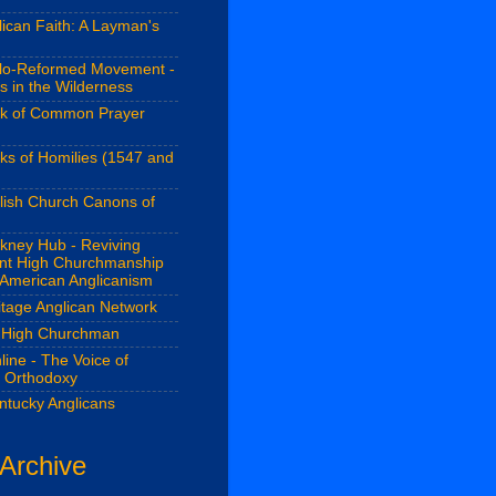
ican Faith: A Layman's
lo-Reformed Movement -
s in the Wilderness
k of Common Prayer
ks of Homilies (1547 and
lish Church Canons of
kney Hub - Reviving
ant High Churchmanship
 American Anglicanism
itage Anglican Network
 High Churchman
line - The Voice of
n Orthodoxy
ntucky Anglicans
 Archive