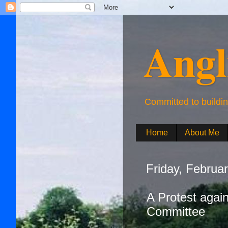
Angl
Committed to buildi
Home
About Me
Friday, Februa
A Protest agai
Committee