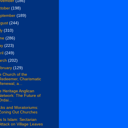
ovember
(186)
tober
(198)
eptember
(189)
ugust
(244)
ly
(310)
une
(286)
ay
(223)
ril
(249)
arch
(202)
bruary
(129)
e Church of the
Redeemer, Charismatic
Renewal, a...
 Heritage Anglican
Network: The Future of
Ordai...
cks and Moratoriums:
Zoning Out Churches
s Is Islam: Sectarian
Attack on Village Leaves