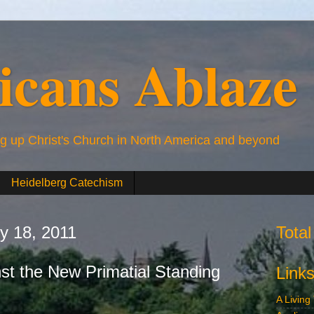
icans Ablaze
ng up Christ's Church in North America and beyond
Heidelberg Catechism
ry 18, 2011
Tota
nst the New Primatial Standing
Link
A Living