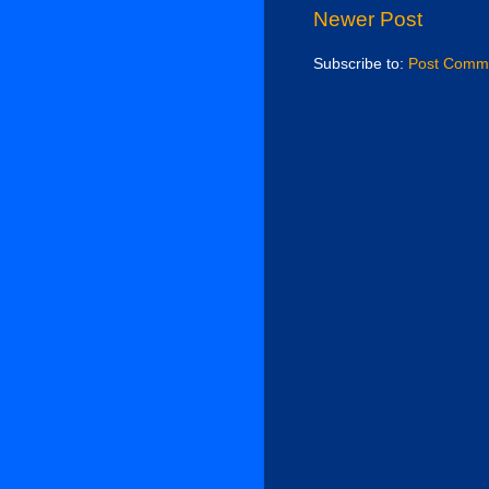
Newer Post
Subscribe to:
Post Comme