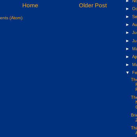
►
N
Home
Older Post
►
Oc
►
S
nts (Atom)
►
A
►
Ju
►
J
►
M
►
Ap
►
M
▼
Fe
Th
The
Bri
Thi