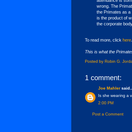
attendance is som
wrong. The Primate
the Primates as a 
is the product of w
the corporate body
To read more, click
here
This is what the Primates
Posted by
Robin G. Jord
1 comment:
Joe Mahler
said..
Is she wearing a 
2:00 PM
Post a Comment