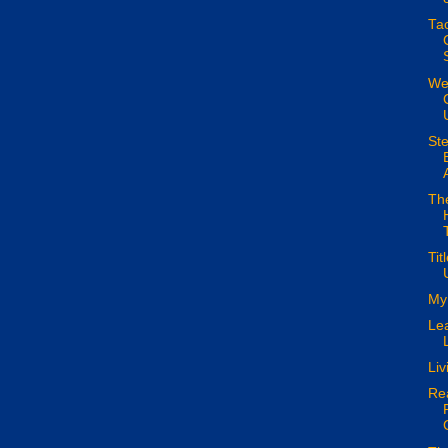
Tac
Wes
Ste
The
Tit
My 
Lea
Liv
Rea