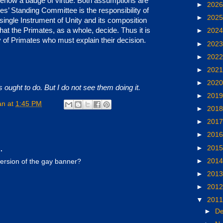
ehow a badge of virtue. Both assumptions are
►
202
s’ Standing Committee is the responsibility of
►
202
single Instrument of Unity and its composition
hat the Primates, as a whole, decide. Thus it is
►
202
 of Primates who must explain their decision.
►
202
►
202
.
►
202
►
202
 ought to do. But I do not see them doing it.
►
201
an
at
1:45 PM
►
201
►
201
►
201
►
201
.
►
201
version of the gay banner?
►
201
►
201
▼
201
►
D