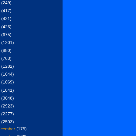
6
(249)
5
(417)
4
(421)
3
(426)
2
(675)
1
(1201)
0
(880)
9
(763)
8
(1282)
7
(1644)
6
(1069)
5
(1841)
4
(3048)
3
(2923)
2
(2277)
1
(2503)
ecember
(175)