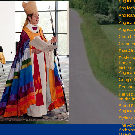
Anglica
Anglican
Anglica
Anglica
Anglican
Church 
Cranmer
East Afr
Explori
Prayer -
historic
Anglican
Google
Reasona
RefNet: 
on the I
Stand Fi
Anglican
Sydney 
The Adv
Archbis
(1566)