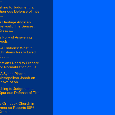
..
shing to Judgment: a
Spurious Defense of Title
...
 Heritage Anglican
Network: The Senses,
Creativ...
 Folly of Answering
Fools
ve Gibbons: What If
Christians Really Lived
Out ...
istians Need to Prepare
for Normalization of Ga...
A Synod Places
Metropolitan Jonah on
Leave of Ab...
shing to Judgment: a
Spurious Defense of Title
...
e Orthodox Church in
America Reports 88%
Drop in...