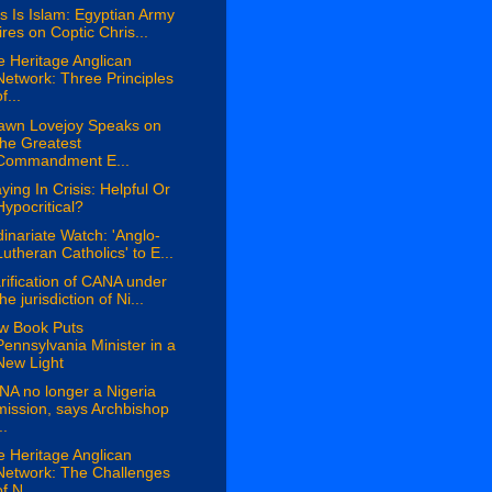
s Is Islam: Egyptian Army
fires on Coptic Chris...
 Heritage Anglican
Network: Three Principles
f...
awn Lovejoy Speaks on
the Greatest
Commandment E...
ying In Crisis: Helpful Or
Hypocritical?
inariate Watch: 'Anglo-
Lutheran Catholics' to E...
rification of CANA under
the jurisdiction of Ni...
w Book Puts
Pennsylvania Minister in a
New Light
A no longer a Nigeria
mission, says Archbishop
..
 Heritage Anglican
Network: The Challenges
of N...