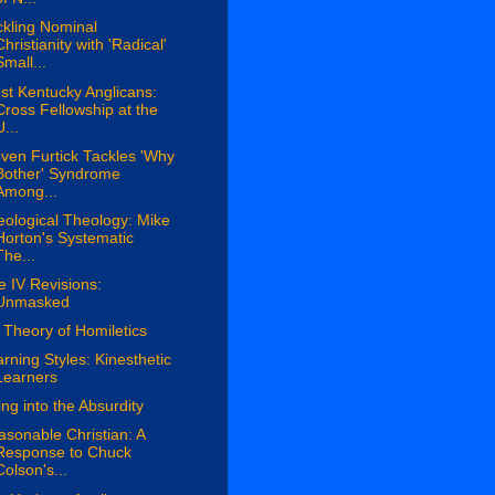
kling Nominal
Christianity with 'Radical'
Small...
t Kentucky Anglicans:
Cross Fellowship at the
U...
ven Furtick Tackles 'Why
Bother' Syndrome
Among...
ological Theology: Mike
Horton's Systematic
The...
le IV Revisions:
Unmasked
Theory of Homiletics
rning Styles: Kinesthetic
Learners
ing into the Absurdity
sonable Christian: A
Response to Chuck
Colson's...