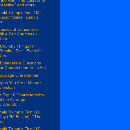
the Net: "The Lost Art of
Feasting" and More
ald Trump's First 100
Days: "Inside Trump’s
re...
auses of Concern for
Bible Belt Churches -
Rain...
 Churchy Things I'm
Thankful For – Even If I
Don...
 Evangelism Questions
for Church Leaders to Ask
courage One Another
igns You Are a Mature
Christian
 Top 10 Characteristics
of the Average
Unchurch...
ald Trump's First 100
Day (PM Edition): "'The
...
ald Trump's First 100