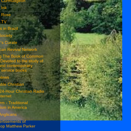
n Curmudgeon
 Ink
n Rose
n.TV
s in Brazil
Society
's Curate
ican Revival Network
ng The Book of Common
 Devoted to the study of
 and contemporary
 service books
 News
ble Christian
24-Hour Christian Radio
nternet
rm - Traditional
ism in America
Anglicans
ertisements of
hop Matthew Parker