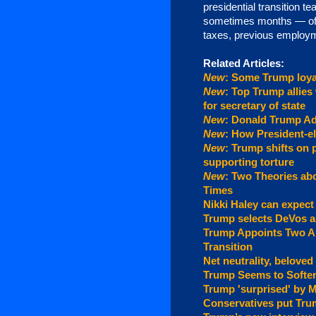
presidential transition
sometimes months — of ve
taxes, previous employm
Related Articles:
New
: Some Trump loya
New
: Top Trump allies
for secretary of state
New
: Donald Trump Ad
New
: How President-el
New
: Trump shifts on 
supporting torture
New
: Two Theories ab
Times
Nikki Haley can expect
Trump selects DeVos a
Trump Appoints Two An
Transition
Net neutrality, beloved
Trump Seems to Softe
Trump 'surprised' by 
Conservatives put Tru