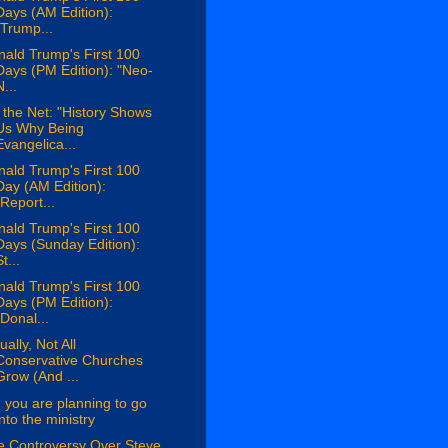
Days (AM Edition):
"Trump...
ald Trump's First 100
Days (PM Edition): "Neo-
N...
the Net: "History Shows
Us Why Being
Evangelica...
ald Trump's First 100
Day (AM Edition):
"Report...
ald Trump's First 100
Days (Sunday Edition):
t...
ald Trump's First 100
Days (PM Edition):
"Donal...
ually, Not All
Conservative Churches
Grow (And ...
 you are planning to go
into the ministry
e Controversy Over Steve