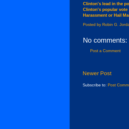
Clinton's lead in the p
Clinton's popular vote 
Harassment or Hail Mar
Posted by
Robin G. Jord
No comments:
Post a Comment
Newer Post
Subscribe to:
Post Comme