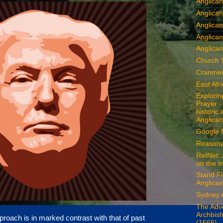
Anglica
Anglican
Anglica
Anglica
Anglican
Church 
Cranmer
East Afr
Explori
Prayer -
historic
Anglican
Google
Reasona
RefNet: 
on the I
Stand Fi
Anglican
Sydney 
The Adv
Archbis
roach is in marked contrast with that of past
(1566)