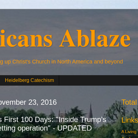
icans Ablaze
ng up Christ's Church in North America and beyond
Heidelberg Catechism
vember 23, 2016
Tota
 First 100 Days: "Inside Trump’s
Link
etting operation" - UPDATED
A Living