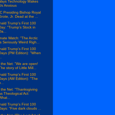
Ways Technology Makes
Us Anxious
C Presiding Bishop Royal
Grote, Jr. Dead at the ...
ald Trump's First 100
Day: "Trump’s Stock in
Da...
mate Watch: "The Arctic
Is Seriously Weird Righ...
ald Trump's First 100
Days (PM Edition): "When
..
the Net: "We are open!
The story of Little Mill...
ald Trump's First 100
Days (AM Edition): "The
...
the Net: "Thanksgiving
as Theological Act:
What...
ald Trump's First 100
Days: "Five dark clouds ...