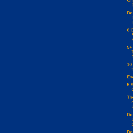
On 
Don
f
8 C
5+
10
En
5 S
The
Don
p
Don