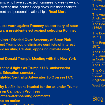
 teams, who have subjected nominees to weeks — and
The Angl
tting that includes deep dives into their finances,
Guide
ent and personal relationships.
Read More
The Ang
Anglican
The Boo
lists warn against Romney as secretary of state
(1662)
 warn president-elect against selecting Romney
The Boo
1571)
visers Divided Over Secretary of State Pick
The Eng
ect Trump could eliminate conflicts of interest
1571
prosecuting Clinton, opposing climate deal,
The Hac
Protest
out Donald Trump's Meeting with the New York
in North
The Her
 these 4 fights as Trump's U.N. ambassador
The Old
s Education secretary
VirtueOn
ti-Net Neutrality Advocates To Oversee FCC
Anglica
West Ke
 by Netflix, looks headed for the ax under Trump
n on Campaign Promises
Mattis waterboarding comments
Blog
mp on notice