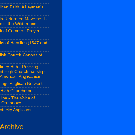
ican Faith: A Layman's
lo-Reformed Movement -
s in the Wilderness
k of Common Prayer
ks of Homilies (1547 and
lish Church Canons of
kney Hub - Reviving
ant High Churchmanship
 American Anglicanism
itage Anglican Network
 High Churchman
line - The Voice of
n Orthodoxy
ntucky Anglicans
 Archive