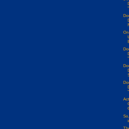
Don
On 
Don
Don
S
Don
Act
So,
Th