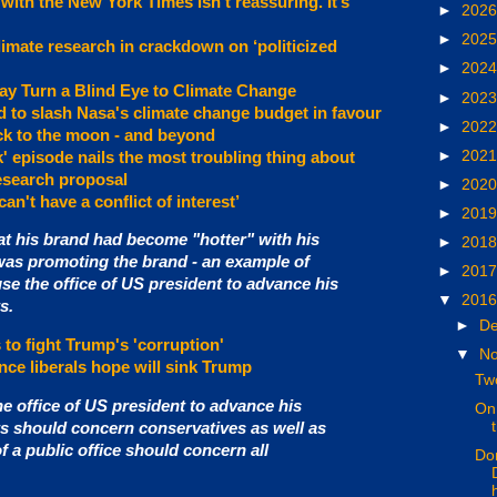
with the New York Times isn’t reassuring. It’s
►
202
►
202
imate research in crackdown on ‘politicized
►
202
y Turn a Blind Eye to Climate Change
►
202
 to slash Nasa's climate change budget in favour
►
202
k to the moon - and beyond
►
202
k' episode nails the most troubling thing about
esearch proposal
►
202
an't have a conflict of interest’
►
201
at his brand had become "hotter" with his
►
201
was promoting the brand - an example of
►
201
e the office of US president to advance his
▼
201
s.
►
D
 to fight Trump's 'corruption'
▼
N
nce liberals hope will sink Trump
Two
e office of US president to advance his
On 
ts should concern conservatives as well as
of a public office should concern all
Don