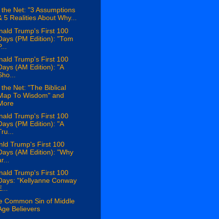
the Net: "3 Assumptions
& 5 Realities About Why...
ald Trump's First 100
Days (PM Edition): "Tom
...
ald Trump's First 100
Days (AM Edition): "A
Sho...
the Net: "The Biblical
Map To Wisdom" and
More
ald Trump's First 100
Days (PM Edition): "A
Tru...
ld Trump's First 100
Days (AM Edition): "Why
r...
ald Trump's First 100
Days: "Kellyanne Conway
...
e Common Sin of Middle
Age Believers