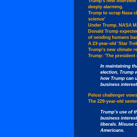
Trump’s new interview 
deeply alarming.
Trump to scrap Nasa cl
science’
Under Trump, NASA Ma
Donald Trump expected
of sending humans bac
A 23-year-old 'Star Tre
Trump's new climate r
Trump: ‘The president c
In maintaining th
election, Trump 
how Trump can us
business interest
Pelosi challenger vows
The 229-year-old sente
Trump's use of th
business interes
liberals. Misuse 
Americans.