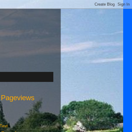
l Pageviews
s
 Text