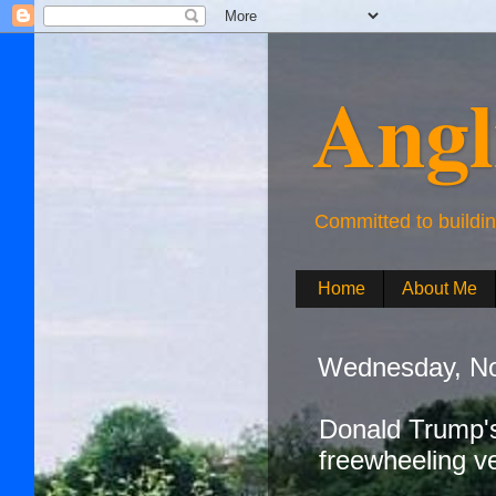
Angl
Committed to buildi
Home
About Me
Wednesday, No
Donald Trump's
freewheeling v