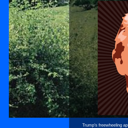
Trump’s freewheeling app