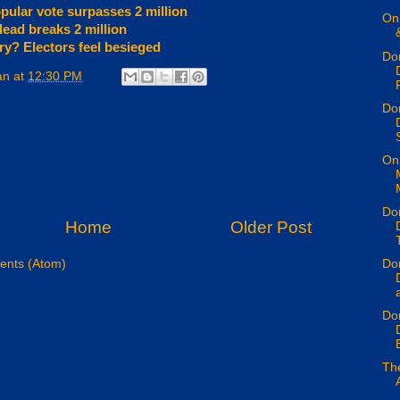
opular vote surpasses 2 million
On 
lead breaks 2 million
y? Electors feel besieged
Don
an
at
12:30 PM
P
Don
On 
Don
Home
Older Post
Don
nts (Atom)
a
Don
E
Th