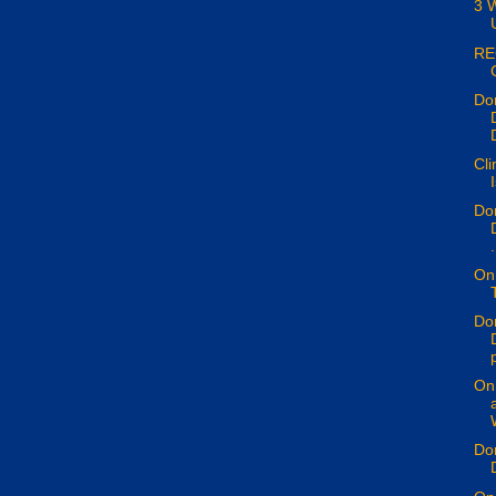
3 
RE
Don
Cli
Don
.
On 
Don
p
On 
Don