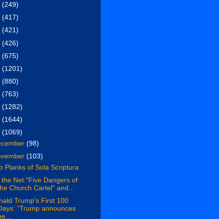
6
(249)
5
(417)
4
(421)
3
(426)
2
(675)
1
(1201)
0
(880)
9
(763)
8
(1282)
7
(1644)
6
(1069)
ecember
(98)
ovember
(103)
 Planks of Sola Scriptura
the Net:"Five Dangers of
the Church Cartel" and...
ald Trump's First 100
Days: "Trump announces
he...