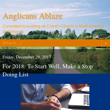
Anglicans Ablaze
Committed to building up Christ's Church in North America
and beyond
▼
Friday, December 29, 2017
For 2018: To Start Well, Make a Stop
Doing List