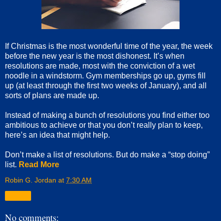
If Christmas is the most wonderful time of the year, the week
before the new year is the most dishonest. It’s when
resolutions are made, most with the conviction of a wet
noodle in a windstorm. Gym memberships go up, gyms fill
up (at least through the first two weeks of January), and all
sorts of plans are made up.
Instead of making a bunch of resolutions you find either too
ambitious to achieve or that you don’t really plan to keep,
here’s an idea that might help.
Don’t make a list of resolutions. But do make a “stop doing”
list.
Read More
Robin G. Jordan
at
7:30 AM
Share
No comments: