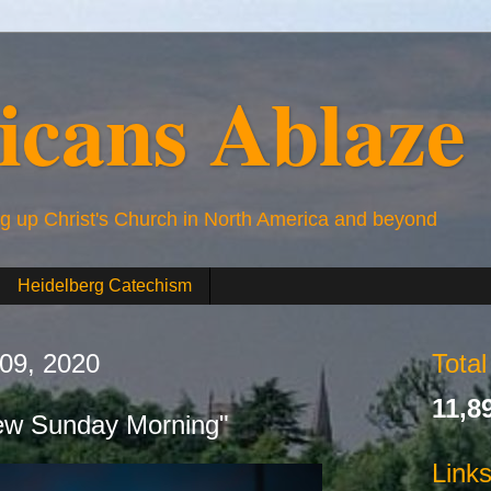
icans Ablaze
ng up Christ's Church in North America and beyond
Heidelberg Catechism
 09, 2020
Tota
11,8
ew Sunday Morning"
Link