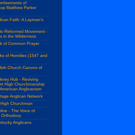
ertisements of
hop Matthew Parker
ican Faith: A Layman's
lo-Reformed Movement -
s in the Wilderness
k of Common Prayer
ks of Homilies (1547 and
lish Church Canons of
kney Hub - Reviving
ant High Churchmanship
 American Anglicanism
itage Anglican Network
 High Churchman
line - The Voice of
n Orthodoxy
ntucky Anglicans