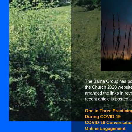
The Barna Group has post
the Church 2020 website. 
arranged the links in re
recent article is posted at
One in Three Practici
During COVID-19
COVID-19 Conversation
Online Engagement