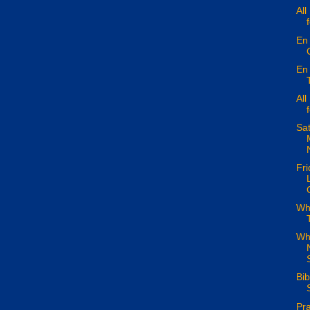
All
En 
En 
All
Sa
Fri
Wha
Wh
S
Bi
Pra