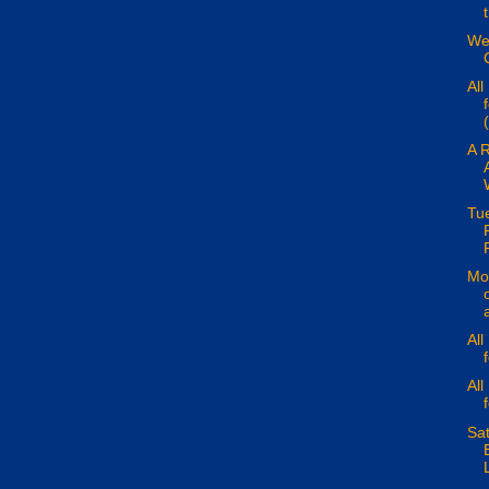
We
All
(
A 
Tu
Mon
All
All
Sa