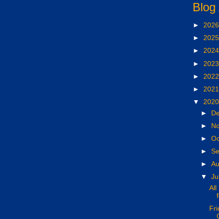
Blog
►
202
►
202
►
202
►
202
►
202
►
202
▼
202
►
D
►
N
►
Oc
►
S
►
A
▼
Ju
All
Fri