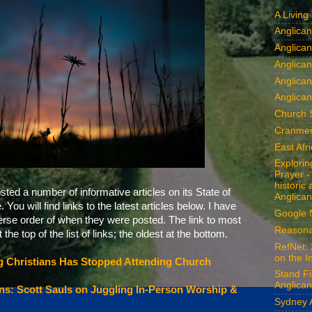
A Living
Anglica
Anglican
Anglica
Anglica
Anglican
Church 
Cranmer
East Afr
Explori
Prayer -
historic
ed a number of informative articles on its State of
Anglican
You will find links to the latest articles below. I have
Google
verse order of when they were posted. The link to most
Reasona
 the top of the list of links; the oldest at the bottom.
RefNet: 
on the I
ng Christians Has Stopped Attending Church
Stand Fi
Anglican
s: Scott Sauls on Juggling In-Person Worship &
Sydney 