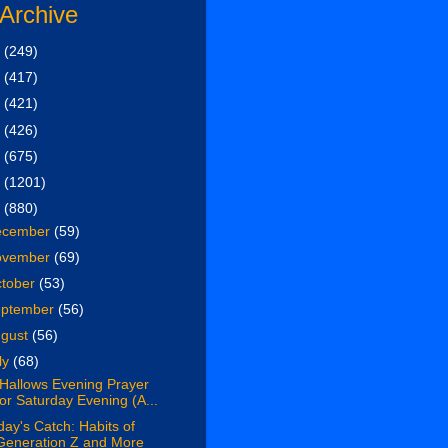
 Archive
6
(249)
5
(417)
4
(421)
3
(426)
2
(675)
1
(1201)
0
(880)
ecember
(59)
ovember
(69)
tober
(53)
eptember
(56)
ugust
(56)
ly
(68)
 Hallows Evening Prayer
for Saturday Evening (A...
day's Catch: Habits of
Generation Z and More