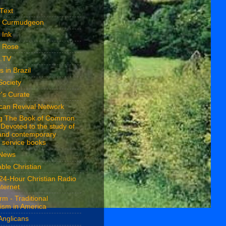
 Text
n Curmudgeon
 Ink
n Rose
n.TV
s in Brazil
Society
's Curate
ican Revival Network
ng The Book of Common
 Devoted to the study of
 and contemporary
 service books
 News
ble Christian
24-Hour Christian Radio
nternet
rm - Traditional
ism in America
Anglicans