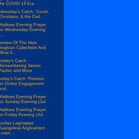
the COVID-19 Era
dnesday's Catch: 'Covid,
Christians, & the Civil...
 Hallows Evening Prayer
for Wednesday Evening
...
Review Of The New
Anglican Catechism And
What It...
esday's Catch:
Remembering James
Packer and More
day's Catch: Pointers
on Online Engagement
and...
 Hallows Evening Prayer
for Sunday Evening (Jul...
 Hallows Evening Prayer
for Friday Evening (Jul...
turday Lagniappe:
Evangelical Anglicanism
Loses ...