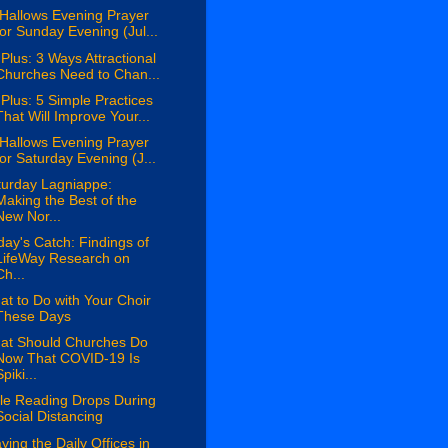
 Hallows Evening Prayer
for Sunday Evening (Jul...
Plus: 3 Ways Attractional
Churches Need to Chan...
Plus: 5 Simple Practices
That Will Improve Your...
 Hallows Evening Prayer
for Saturday Evening (J...
turday Lagniappe:
Making the Best of the
New Nor...
day's Catch: Findings of
LifeWay Research on
Ch...
t to Do with Your Choir
These Days
at Should Churches Do
Now That COVID-19 Is
piki...
ble Reading Drops During
Social Distancing
ying the Daily Offices in