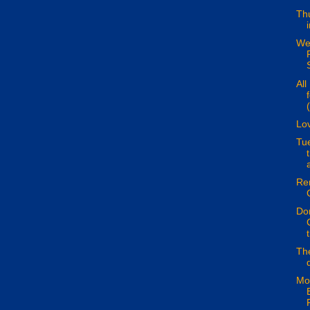
Thu
We
S
All
(
Lo
Tu
a
Re
Don
The
Mo