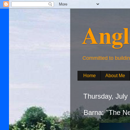
Angl
Committed to buildi
Home
About Me
Thursday, July
Barna: "The N