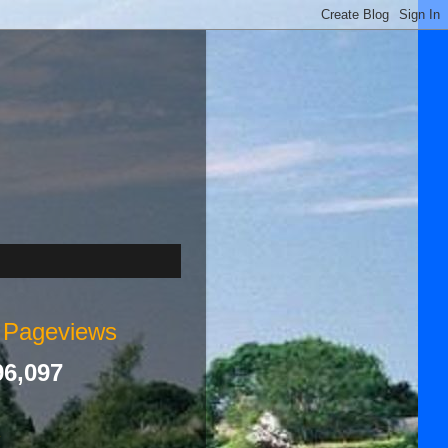
l Pageviews
96,097
s