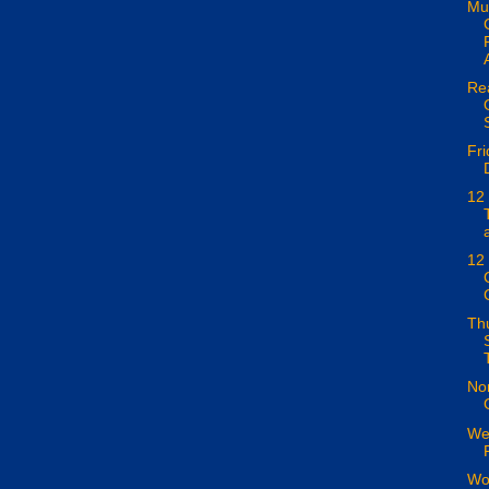
Mus
Rea
Fri
12
12 
Th
Nor
We
Wor