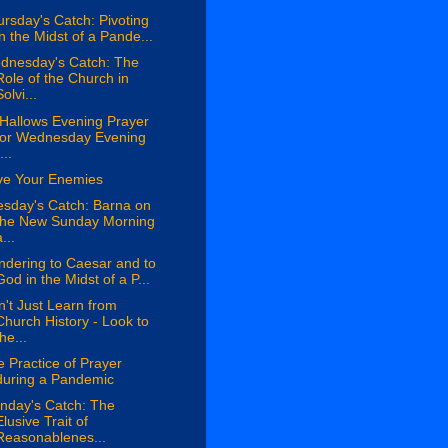
rsday's Catch: Pivoting
in the Midst of a Pande...
dnesday's Catch: The
Role of the Church in
olvi...
 Hallows Evening Prayer
for Wednesday Evening
...
ve Your Enemies
esday's Catch: Barna on
the New Sunday Morning
...
ndering to Caesar and to
God in the Midst of a P...
't Just Learn from
Church History - Look to
the...
 Practice of Prayer
during a Pandemic
nday's Catch: The
Elusive Trait of
Reasonablenes...