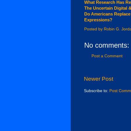
What Research Has Re
The Uncertain Digital 
Do Americans Replace T
Expressions?
Posted by
Robin G. Jord
No comments:
Post a Comment
Newer Post
Subscribe to:
Post Comme