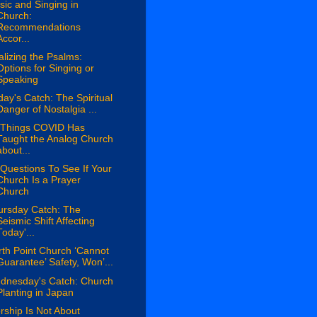
ic and Singing in
Church:
Recommendations
Accor...
lizing the Psalms:
Options for Singing or
Speaking
day's Catch: The Spiritual
Danger of Nostalgia ...
 Things COVID Has
Taught the Analog Church
about...
Questions To See If Your
Church Is a Prayer
Church
ursday Catch: The
Seismic Shift Affecting
Today'...
th Point Church ‘Cannot
Guarantee’ Safety, Won’...
dnesday's Catch: Church
Planting in Japan
ship Is Not About