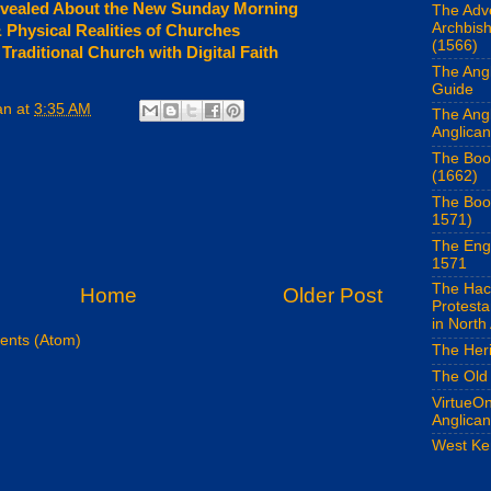
vealed About the New Sunday Morning
The Adv
Archbis
& Physical Realities of Churches
(1566)
raditional Church with Digital Faith
The Angl
Guide
an
at
3:35 AM
The Ang
Anglican
The Boo
(1662)
The Boo
1571)
The Eng
1571
The Hac
Home
Older Post
Protest
in North
nts (Atom)
The Her
The Old
VirtueOn
Anglica
West Ke